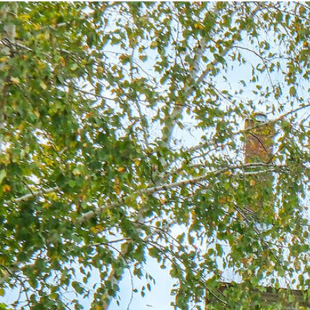
The
Odd Spot
Opportunity
Vision
Explore
Investment
Enquire