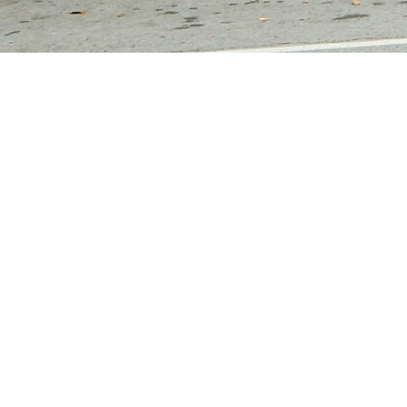
For Sale